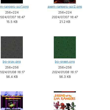
m-rangers-scr1.png
axem-rangers-scr2.png
256×224
256×224
2024/07/07 16:47
2024/07/07 16:47
15.5 KB
21.2 KB
bg-gray.png
bg-green.png
256×256
256×256
2024/01/08 16:17
2024/01/08 16:17
56.4 KB
56.3 KB