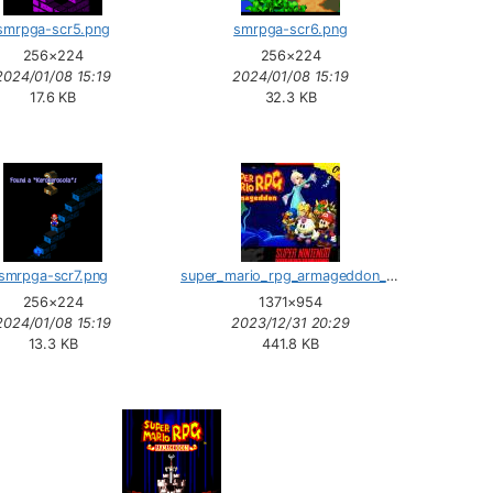
smrpga-scr5.png
smrpga-scr6.png
256×224
256×224
2024/01/08 15:19
2024/01/08 15:19
17.6 KB
32.3 KB
smrpga-scr7.png
super_mario_rpg_armageddon_box.jpg
256×224
1371×954
2024/01/08 15:19
2023/12/31 20:29
13.3 KB
441.8 KB