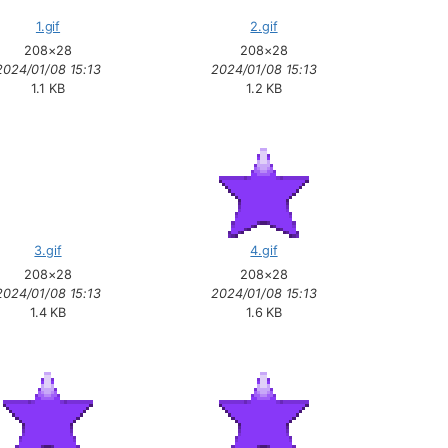
1.gif
2.gif
208×28
208×28
2024/01/08 15:13
2024/01/08 15:13
1.1 KB
1.2 KB
3.gif
4.gif
208×28
208×28
2024/01/08 15:13
2024/01/08 15:13
1.4 KB
1.6 KB