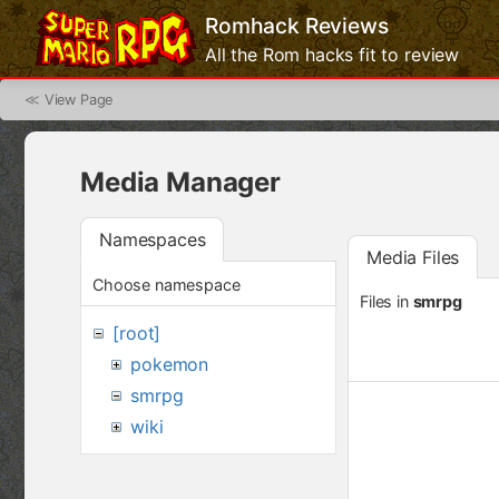
Romhack Reviews
All the Rom hacks fit to review
≪
View Page
Media Manager
Namespaces
Media Files
Choose namespace
Files in
smrpg
[root]
pokemon
smrpg
wiki