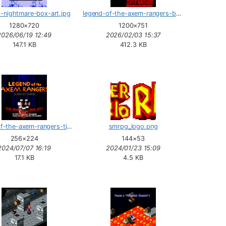
s-nightmare-box-art.jpg
legend-of-the-axem-rangers-box-art.png
1280×720
1200×751
2026/06/19 12:49
2026/02/03 15:37
147.1 KB
412.3 KB
legend-of-the-axem-rangers-title.png
smrpg_logo.png
256×224
144×53
2024/07/07 16:19
2024/01/23 15:09
17.1 KB
4.5 KB