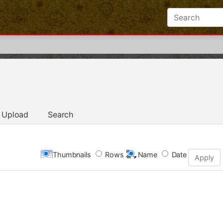
Upload
Search
Thumbnails
Rows
Name
Date
Apply