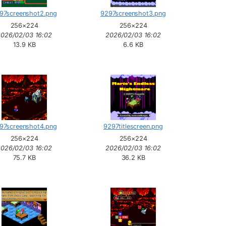
97screenshot2.png
9297screenshot3.png
256×224
256×224
2026/02/03 16:02
2026/02/03 16:02
13.9 KB
6.6 KB
97screenshot4.png
9297titlescreen.png
256×224
256×224
2026/02/03 16:02
2026/02/03 16:02
75.7 KB
36.2 KB