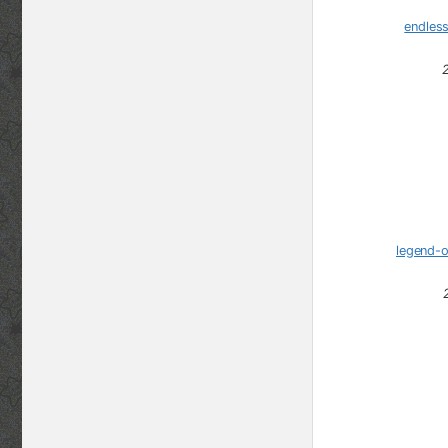
endles