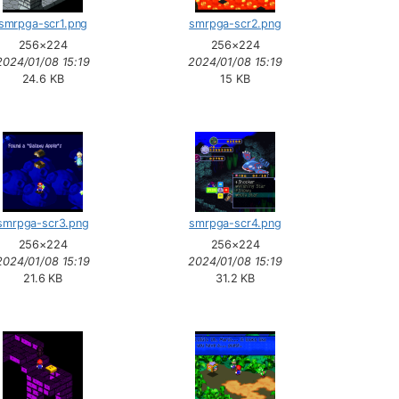
smrpga-scr1.png
smrpga-scr2.png
256×224
256×224
2024/01/08 15:19
2024/01/08 15:19
24.6 KB
15 KB
smrpga-scr3.png
smrpga-scr4.png
256×224
256×224
2024/01/08 15:19
2024/01/08 15:19
21.6 KB
31.2 KB