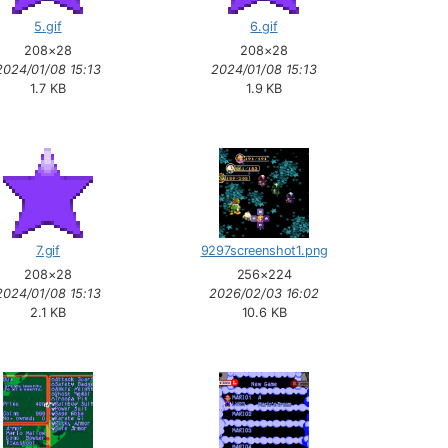
5.gif
6.gif
208×28
208×28
2024/01/08 15:13
2024/01/08 15:13
1.7 KB
1.9 KB
7.gif
9297screenshot1.png
208×28
256×224
2024/01/08 15:13
2026/02/03 16:02
2.1 KB
10.6 KB