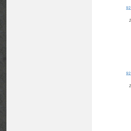
92
92